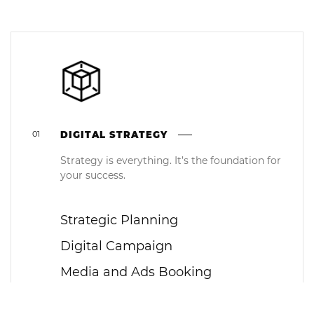
01
DIGITAL STRATEGY
Strategy is everything. It’s the foundation for
your success.
Strategic Planning
Digital Campaign
Media and Ads Booking
PR Booking