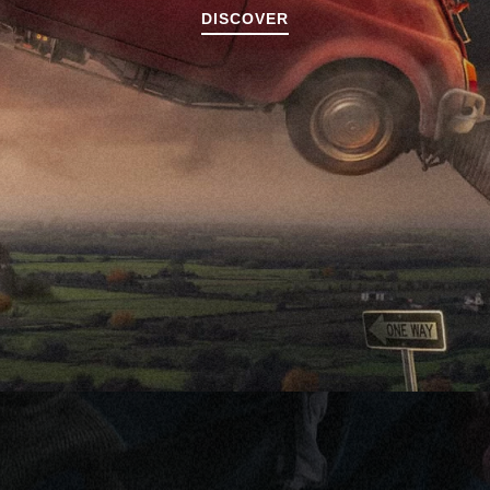
DISCOVER
DISCOVER