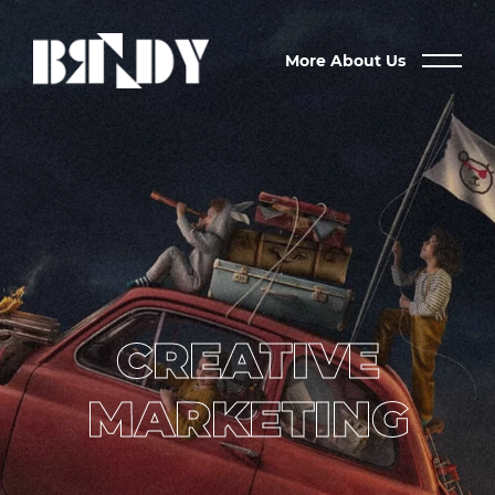
More About Us
CREATIVE
MARKETING