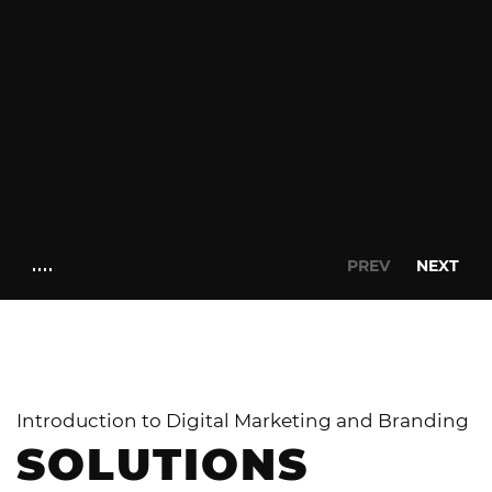
PREV
NEXT
Introduction to Digital Marketing and Branding
SOLUTIONS