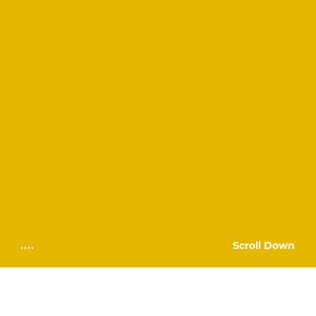
Scroll Down