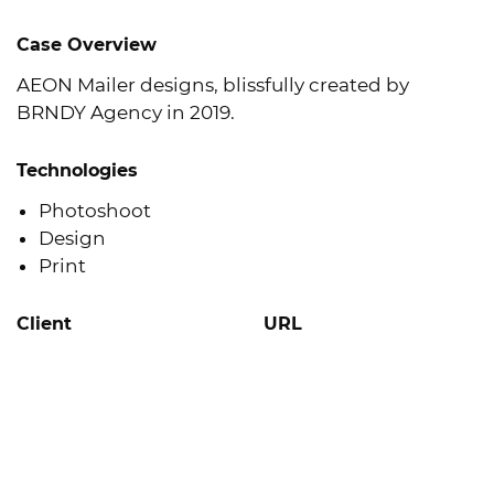
Case Overview
AEON Mailer designs, blissfully created by
BRNDY Agency in 2019.
Technologies
Photoshoot
Design
Print
Client
URL
AEON
Learn More