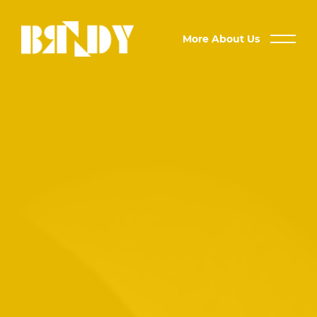
More About Us