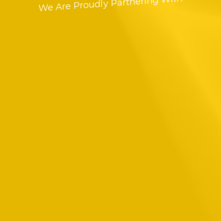
We Are Proudly Partnering With