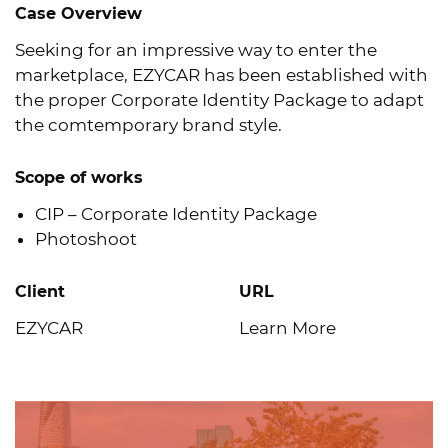
Case Overview
Seeking for an impressive way to enter the
marketplace, EZYCAR has been established with
the proper Corporate Identity Package to adapt
the comtemporary brand style.
Scope of works
CIP – Corporate Identity Package
Photoshoot
Client
URL
EZYCAR
Learn More