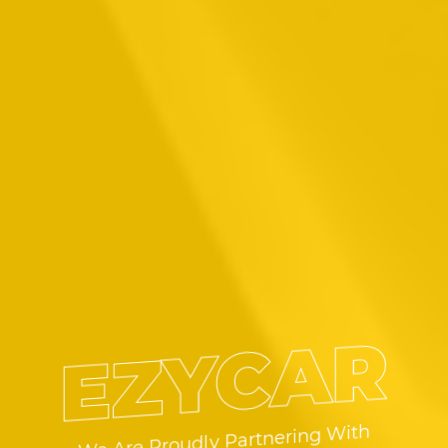
EZYCAR
We Are Proudly Partnering With