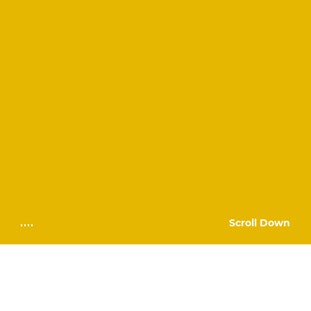
Scroll Down