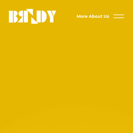
More About Us