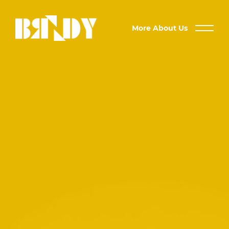
More About Us