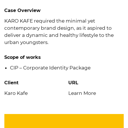
Case Overview
KARO KAFE required the minimal yet
contemporary brand design, as it aspired to
deliver a dynamic and healthy lifestyle to the
urban youngsters.
Scope of works
CIP – Corporate Identity Package
Client
URL
Karo Kafe
Learn More