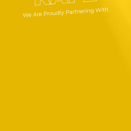
We Are Proudly Partnering With