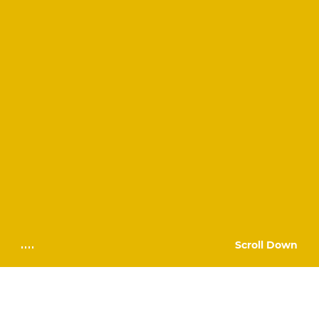
Scroll Down