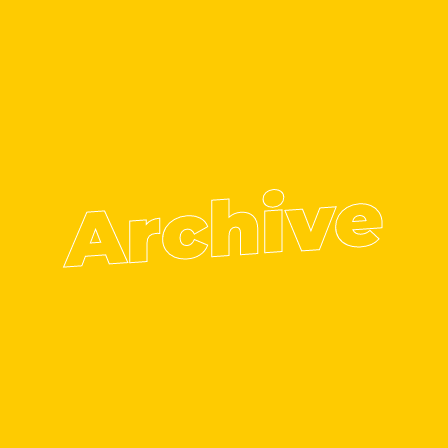
Archive