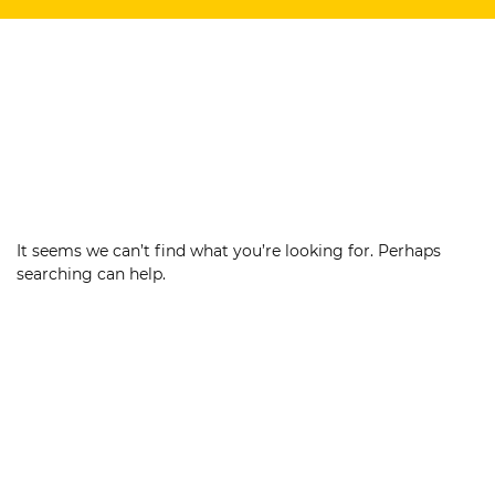
It seems we can’t find what you’re looking for. Perhaps
searching can help.
Search
for: