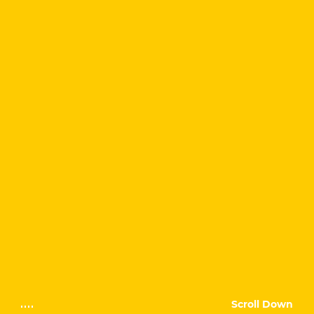
Scroll Down