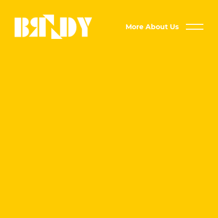
More About Us