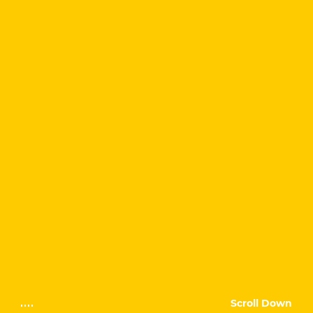
Scroll Down