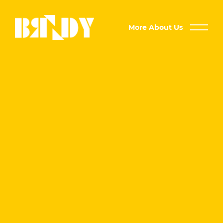
More About Us