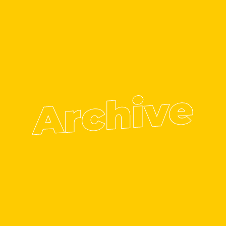
Archive