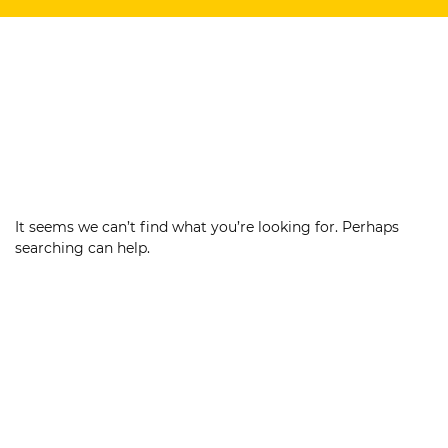
It seems we can’t find what you’re looking for. Perhaps
searching can help.
Search
for: