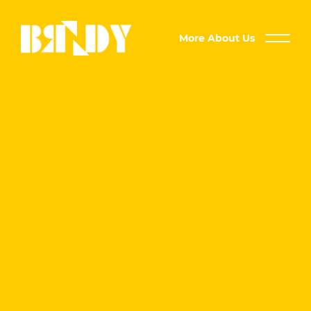
More About Us