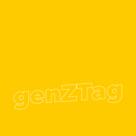
genZTag