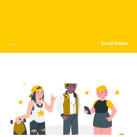
Scroll Down