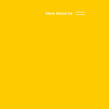
More About Us